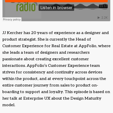
JJ Kercher has 20 years of experience as a designer and
product strategist. She is currently the Head of
Customer Experience for Real Estate at AppFolio, where
she leads a team of designers and researchers
passionate about creating excellent customer
interactions. AppFolio’s Customer Experience team
strives for consistency and continuity across devices
within the product, and at every touchpoint across the
entire customer journey from sales to product on-
boarding to support and loyalty. This episode is based on
her talk at Enterprise UX about the Design Maturity
model.