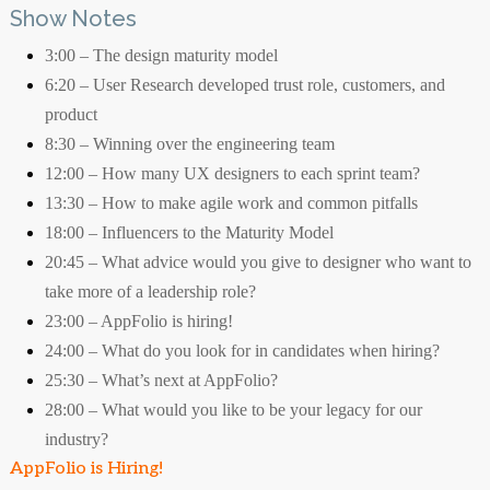
Show Notes
3:00 – The design maturity model
6:20 – User Research developed trust role, customers, and
product
8:30 – Winning over the engineering team
12:00 – How many UX designers to each sprint team?
13:30 – How to make agile work and common pitfalls
18:00 – Influencers to the Maturity Model
20:45 – What advice would you give to designer who want to
take more of a leadership role?
23:00 – AppFolio is hiring!
24:00 – What do you look for in candidates when hiring?
25:30 – What’s next at AppFolio?
28:00 – What would you like to be your legacy for our
industry?
AppFolio is Hiring!