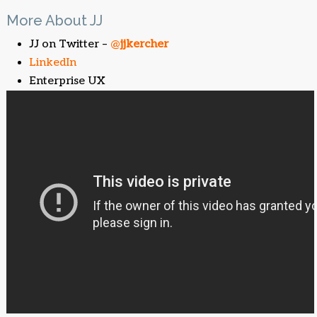
More About JJ
JJ on Twitter –
@
jjkercher
LinkedIn
Enterprise UX