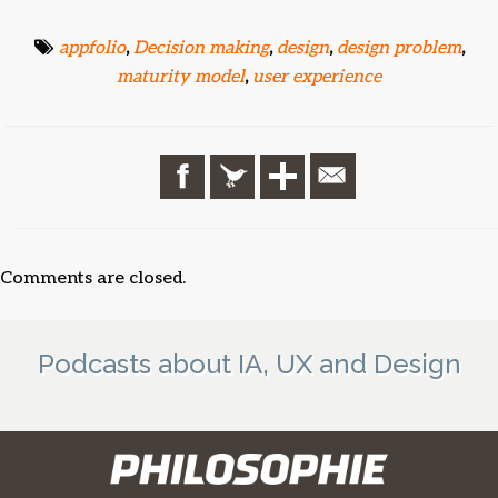
appfolio
,
Decision making
,
design
,
design problem
,
maturity model
,
user experience
Comments are closed.
Podcasts about IA, UX and Design