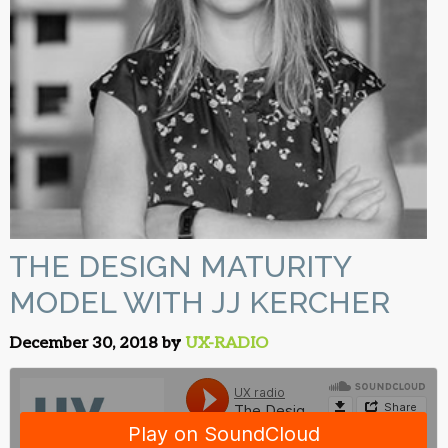
THE DESIGN MATURITY
MODEL WITH JJ KERCHER
December 30, 2018 by
UX-RADIO