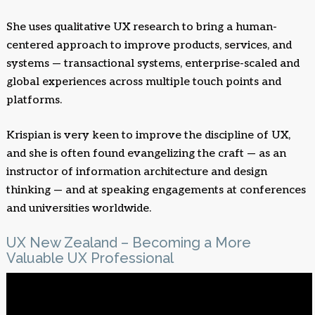
She uses qualitative UX research to bring a human-
centered approach to improve products, services, and
systems — transactional systems, enterprise-scaled and
global experiences across multiple touch points and
platforms.
Krispian is very keen to improve the discipline of UX,
and she is often found evangelizing the craft — as an
instructor of information architecture and design
thinking — and at speaking engagements at conferences
and universities worldwide.
UX New Zealand – Becoming a More
Valuable UX Professional