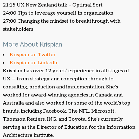
21:15 UX New Zealand talk – Optimal Sort
24:00 Tips to leverage yourself in organization
27:00 Changing the mindset to breakthrough with
stakeholders
More About Krispian
Krispian on Twitter
Krispian on LinkedIn
Krispian has over 12 years’ experience in all stages of
UX — from strategy and conception through to
consulting, production and implementation. She’s
worked for award-winning agencies in Canada and
Australia and also worked for some of the world’s top
brands, including Facebook, The NFL, Microsoft,
Thomson Reuters, ING, and Toyota. She’s currently
serving as the Director of Education for the Information
Architecture Institute.