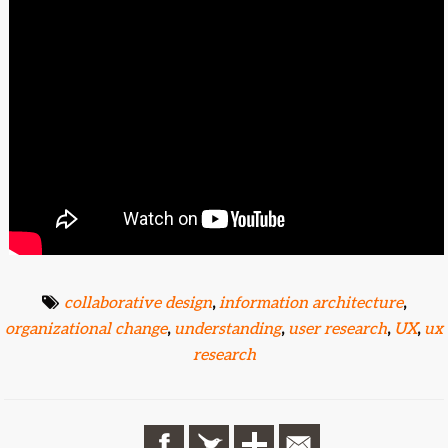
collaborative design
,
information architecture
,
organizational change
,
understanding
,
user research
,
UX
,
ux
research