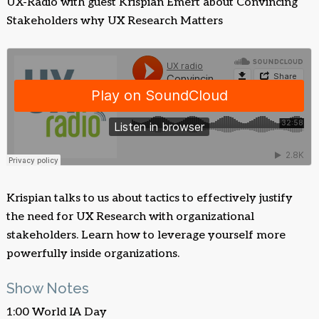
UX-Radio with guest Krispian Emert about Convincing
Stakeholders why UX Research Matters
Krispian talks to us about tactics to effectively justify
the need for UX Research with organizational
stakeholders. Learn how to leverage yourself more
powerfully inside organizations.
Show Notes
1:00 World IA Day