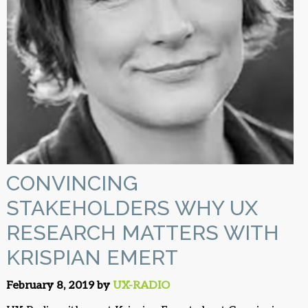
CONVINCING
STAKEHOLDERS WHY UX
RESEARCH MATTERS WITH
KRISPIAN EMERT
February 8, 2019 by
UX-RADIO