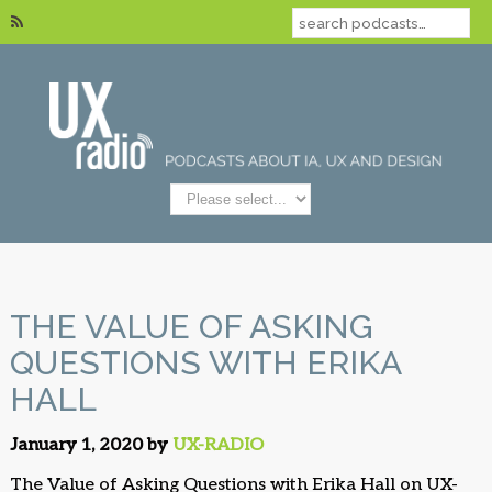
THE VALUE OF ASKING
QUESTIONS WITH ERIKA
HALL
January 1, 2020 by
UX-RADIO
The Value of Asking Questions with Erika Hall on UX-