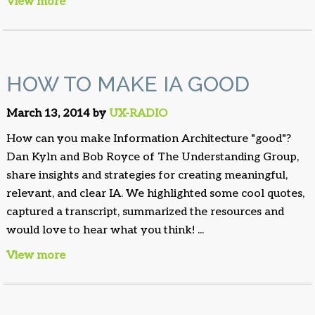
View more
HOW TO MAKE IA GOOD
March 13, 2014 by
UX-RADIO
How can you make Information Architecture "good"?
Dan Kyln and Bob Royce of The Understanding Group,
share insights and strategies for creating meaningful,
relevant, and clear IA. We highlighted some cool quotes,
captured a transcript, summarized the resources and
would love to hear what you think! ...
View more