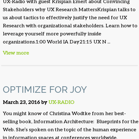
UX-Radio with guest Krispian Emert about Convincing
Stakeholders why UX Research MattersKrispian talks to
us about tactics to effectively justify the need for UX
Research with organizational stakeholders. Learn how to
leverage yourself more powerfully inside
organizations.1:00 World IA Day21:15 UX N ...
View more
OPTIMIZE FOR JOY
March 23, 2016 by
UX-RADIO
You might know of Christina Wodtke from her best-
selling book, Information Architecture: Blueprints for the
Web. She’s spoken on the topic of the human experience
in information spaces at conferences worldwide,