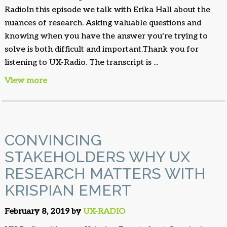
RadioIn this episode we talk with Erika Hall about the
nuances of research. Asking valuable questions and
knowing when you have the answer you're trying to
solve is both difficult and important.Thank you for
listening to UX-Radio. The transcript is ...
View more
CONVINCING
STAKEHOLDERS WHY UX
RESEARCH MATTERS WITH
KRISPIAN EMERT
February 8, 2019 by
UX-RADIO