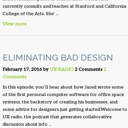
currently consults and teaches at Stanford and California
College of the Arts. She’ ...
View more
ELIMINATING BAD DESIGN
February 17, 2016 by
UX-RADIO
2 Comments
2
Comments
In this episode, you’ll hear about how Jared wrote some
of the first personal computer software for office space
systems, the backstory of creating his businesses, and
some advice for designers just getting started.Welcome to
UX-radio, the podcast that generates collaborative
discussion about info ...