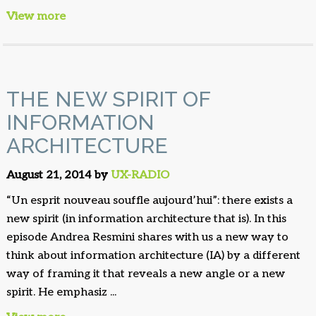
View more
THE NEW SPIRIT OF
INFORMATION
ARCHITECTURE
August 21, 2014 by
UX-RADIO
“Un esprit nouveau souffle aujourd’hui”: there exists a
new spirit (in information architecture that is). In this
episode Andrea Resmini shares with us a new way to
think about information architecture (IA) by a different
way of framing it that reveals a new angle or a new
spirit. He emphasiz ...