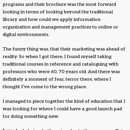
programs and their brochure was the most forward
looking in terms of looking beyond the traditional
library and how could we apply information
organization and management practices to online or
digital environments.
The funny thing was, that their marketing was ahead of
reality. So when I got there, I found myself taking
traditional courses in reference and cataloguing with
professors who were 60, 70 years old. And there was
definitely a moment of fear, terror there, where I
thought I’ve come to the wrong place.
I managed to piece together the kind of education that I
was looking for where I could have a good launch pad
for doing something new.