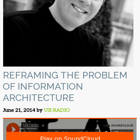
REFRAMING THE PROBLEM
OF INFORMATION
ARCHITECTURE
June 21, 2014 by
UX-RADIO