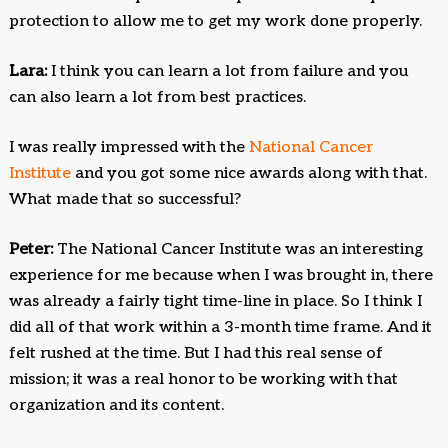
protection to allow me to get my work done properly.
Lara:
I think you can learn a lot from failure and you
can also learn a lot from best practices.
I was really impressed with the
National Cancer
Institute
and you got some nice awards along with that.
What made that so successful?
Peter:
The National Cancer Institute was an interesting
experience for me because when I was brought in, there
was already a fairly tight time-line in place. So I think I
did all of that work within a 3-month time frame. And it
felt rushed at the time. But I had this real sense of
mission; it was a real honor to be working with that
organization and its content.