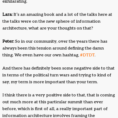
exhilarating.
Lara:
It’s an amazing book and a lot of the talks here at
the talks were on the new sphere of information
architecture, what are your thoughts on that?
Peter:
So in our community, over the years there has
always been this tension around defining the damn
thing. We even have our own hashtag,
#DTDT
.
And there has definitely been some negative side to that
in terms of the political turn wars and trying to kind of
say, my term is more important than your term.
I think there is a very positive side to that, that is coming
out much more at this particular summit than ever
before, which is first of all, a really important part of
information architecture involves framing the