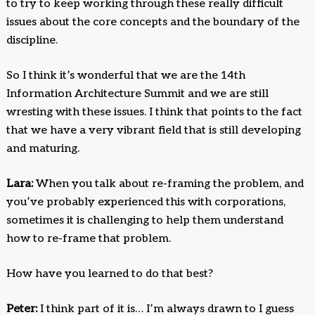
to try to keep working through these really difficult
issues about the core concepts and the boundary of the
discipline.
So I think it’s wonderful that we are the 14th
Information Architecture Summit and we are still
wresting with these issues. I think that points to the fact
that we have a very vibrant field that is still developing
and maturing.
Lara:
When you talk about re-framing the problem, and
you’ve probably experienced this with corporations,
sometimes it is challenging to help them understand
how to re-frame that problem.
How have you learned to do that best?
Peter:
I think part of it is… I’m always drawn to I guess