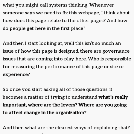
what you might call systems thinking. Whenever
someone says we need to fix this webpage, I think about
how does this page relate to the other pages? And how
do people get here in the first place?
And then I start looking at, well this isn’t so much an
issue of how this page is designed, there are governance
issues that are coming into play here. Who is responsible
for measuring the performance of this page or site or
experience?
So once you start asking all of those questions, it
becomes a matter of trying to understand
what’s really
important, where are the levers? Where are you going
to affect change in the organization?
And then what are the clearest ways of explaining that?