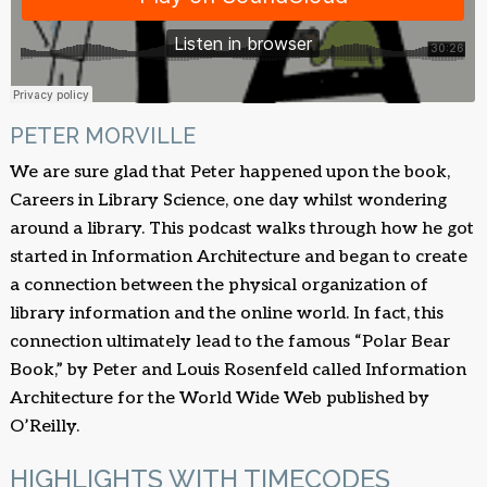
PETER MORVILLE
We are sure glad that Peter happened upon the book,
Careers in Library Science, one day whilst wondering
around a library. This podcast walks through how he got
started in Information Architecture and began to create
a connection between the physical organization of
library information and the online world. In fact, this
connection ultimately lead to the famous “Polar Bear
Book,” by Peter and Louis Rosenfeld called Information
Architecture for the World Wide Web published by
O’Reilly.
HIGHLIGHTS WITH TIMECODES