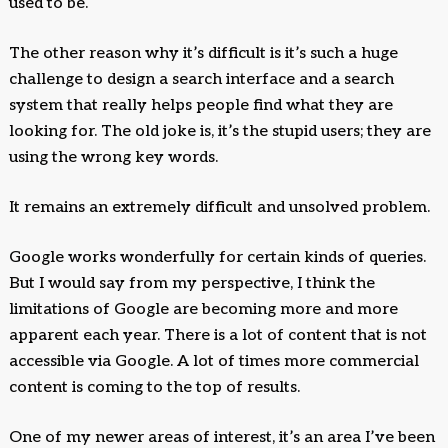
used to be.
The other reason why it’s difficult is it’s such a huge
challenge to design a search interface and a search
system that really helps people find what they are
looking for. The old joke is, it’s the stupid users; they are
using the wrong key words.
It remains an extremely difficult and unsolved problem.
Google works wonderfully for certain kinds of queries.
But I would say from my perspective, I think the
limitations of Google are becoming more and more
apparent each year. There is a lot of content that is not
accessible via Google. A lot of times more commercial
content is coming to the top of results.
One of my newer areas of interest, it’s an area I’ve been