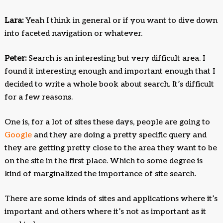
Lara:
Yeah I think in general or if you want to dive down
into faceted navigation or whatever.
Peter:
Search is an interesting but very difficult area. I
found it interesting enough and important enough that I
decided to write a whole book about search. It’s difficult
for a few reasons.
One is, for a lot of sites these days, people are going to
Google
and they are doing a pretty specific query and
they are getting pretty close to the area they want to be
on the site in the first place. Which to some degree is
kind of marginalized the importance of site search.
There are some kinds of sites and applications where it’s
important and others where it’s not as important as it