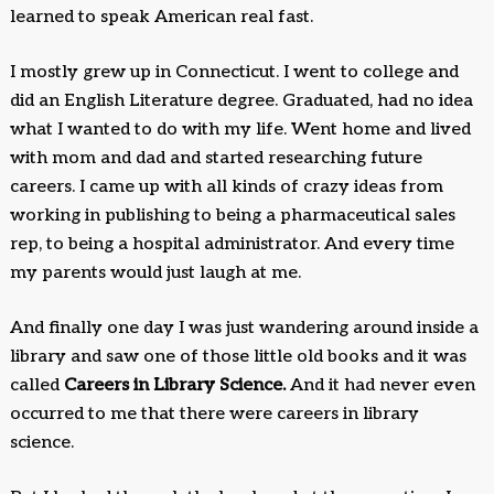
learned to speak American real fast.
I mostly grew up in Connecticut. I went to college and
did an English Literature degree. Graduated, had no idea
what I wanted to do with my life. Went home and lived
with mom and dad and started researching future
careers. I came up with all kinds of crazy ideas from
working in publishing to being a pharmaceutical sales
rep, to being a hospital administrator. And every time
my parents would just laugh at me.
And finally one day I was just wandering around inside a
library and saw one of those little old books and it was
called
Careers in Library Science.
And it had never even
occurred to me that there were careers in library
science.