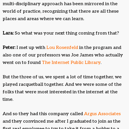
multi-disciplinary approach has been mirrored in the
world of practice, recognizing that there are all these
places and areas where we can learn.
Lara:
So what was your next thing coming from that?
Peter:
I met up with
Lou Rosenfeld
in the program and
also one of our professors was Joe James who actually
went on to found
The Internet Public Library
.
But the three of us, we spent a lot of time together, we
played racquetball together. And we were some of the
folks that were most interested in the internet at the
time.
And so they had this company called
Argus Associates
and they convinced me after I graduated to join as the
first real employee to try to take it from a hobby to a