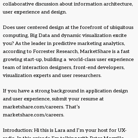
collaborative discussion about information architecture,
user experience and design.
Does user centered design at the forefront of ubiquitous
computing, Big Data and dynamic visualization excite
you? As the leader in predictive marketing analytics,
according to Forrester Research, MarketShare is a fast
growing start-up, building a world-class user experience
team of interaction designers, front-end developers,
visualization experts and user researchers.
If you have a strong background in application design
and user experience, submit your resume at
marketshare.com/careers. That’s
marketshare.com/careers.
Introduction: Hi this is Lara and I’m your host for UX-