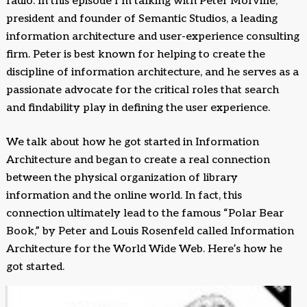
radio. In this episode I’m talking with Peter Morville,
president and founder of Semantic Studios, a leading
information architecture and user-experience consulting
firm. Peter is best known for helping to create the
discipline of information architecture, and he serves as a
passionate advocate for the critical roles that search
and findability play in defining the user experience.
We talk about how he got started in Information
Architecture and began to create a real connection
between the physical organization of library
information and the online world. In fact, this
connection ultimately lead to the famous “Polar Bear
Book,” by Peter and Louis Rosenfeld called Information
Architecture for the World Wide Web. Here’s how he
got started.