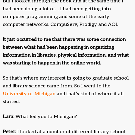
But I looked through the book and at the same time I
had been doing a lot of… I had been getting into
computer programming and some of the early
computer networks. CompuServ, Prodigy and AOL.
It just occurred to me that there was some connection
between what had been happening in organizing
information in libraries, physical information, and what
was starting to happen in the online world.
So that’s where my interest in going to graduate school
and library science came from. So I went to the
University of Michigan
and that’s kind of where it all
started.
Lara:
What led you to Michigan?
Peter:
I looked at a number of different library school