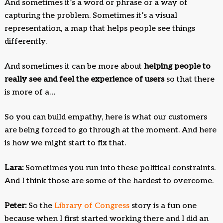
And sometimes it’s a word or phrase or a way of
capturing the problem. Sometimes it’s a visual
representation, a map that helps people see things
differently.
And sometimes it can be more about
helping people to
really see and feel the experience of users
so that there
is more of a…
So you can build empathy, here is what our customers
are being forced to go through at the moment. And here
is how we might start to fix that.
Lara:
Sometimes you run into these political constraints.
And I think those are some of the hardest to overcome.
Peter:
So the
Library of Congress
story is a fun one
because when I first started working there and I did an