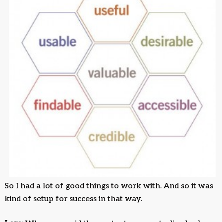
So I had a lot of good things to work with. And so it was
kind of setup for success in that way.