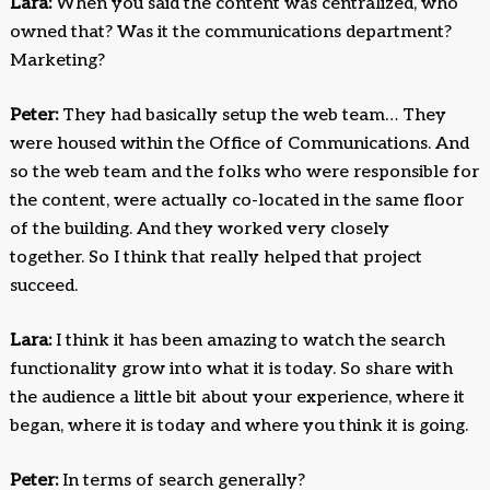
Lara:
When you said the content was centralized, who
owned that? Was it the communications department?
Marketing?
Peter:
They had basically setup the web team… They
were housed within the Office of Communications. And
so the web team and the folks who were responsible for
the content, were actually co-located in the same floor
of the building. And they worked very closely
together. So I think that really helped that project
succeed.
Lara:
I think it has been amazing to watch the search
functionality grow into what it is today. So share with
the audience a little bit about your experience, where it
began, where it is today and where you think it is going.
Peter:
In terms of search generally?