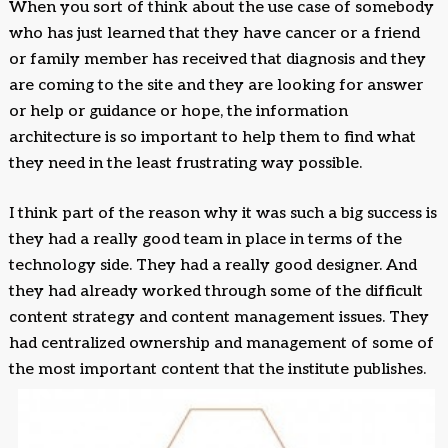
When you sort of think about the use case of somebody
who has just learned that they have cancer or a friend
or family member has received that diagnosis and they
are coming to the site and they are looking for answer
or help or guidance or hope, the information
architecture is so important to help them to find what
they need in the least frustrating way possible.
I think part of the reason why it was such a big success is
they had a really good team in place in terms of the
technology side. They had a really good designer. And
they had already worked through some of the difficult
content strategy and content management issues. They
had centralized ownership and management of some of
the most important content that the institute publishes.