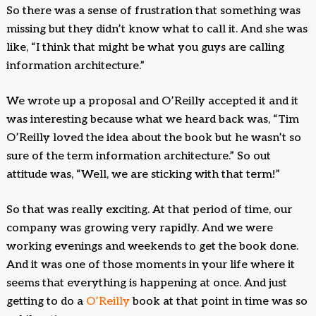
So there was a sense of frustration that something was
missing but they didn’t know what to call it. And she was
like, “I think that might be what you guys are calling
information architecture.”
We wrote up a proposal and O’Reilly accepted it and it
was interesting because what we heard back was, “Tim
O’Reilly loved the idea about the book but he wasn’t so
sure of the term information architecture.” So out
attitude was, “Well, we are sticking with that term!”
So that was really exciting. At that period of time, our
company was growing very rapidly. And we were
working evenings and weekends to get the book done.
And it was one of those moments in your life where it
seems that everything is happening at once. And just
getting to do a
O’Reilly
book at that point in time was so