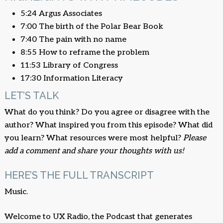
5:24 Argus Associates
7:00 The birth of the Polar Bear Book
7:40 The pain with no name
8:55 How to reframe the problem
11:53 Library of Congress
17:30 Information Literacy
LET’S TALK
What do you think? Do you agree or disagree with the
author? What inspired you from this episode? What did
you learn? What resources were most helpful?
Please
add a comment and share your thoughts with us!
HERE’S THE FULL TRANSCRIPT
Music.
Welcome to UX Radio, the Podcast that generates