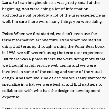
Lara:
So I can imagine since it was pretty small at the
beginning, you were doing a lot of information
architecture but probably a lot of the user experience as
well. I’m sure there were many things you were doing.
Peter:
When we first started, we didn’t even use the
term information architecture. Even when we started
using that term, up through writing the Polar Bear book
in 1998, we still weren’t using the term user experience.
But there was a phase where we were doing more what
we thought as full service web design and we were
involved in some of the coding and some of the visual
design. And then we kind of decided we really wanted to
specialize in what we were best at and find partners to
collaborate with who had the design or development
expertise.