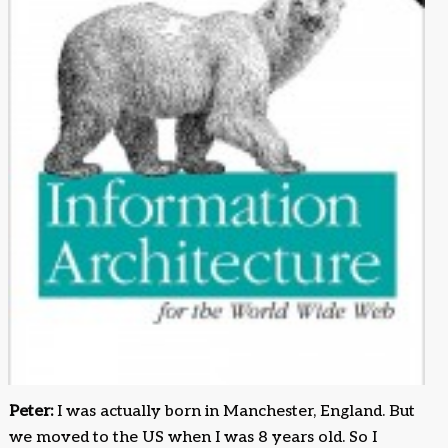
Peter:
I was actually born in Manchester, England. But
we moved to the US when I was 8 years old. So I