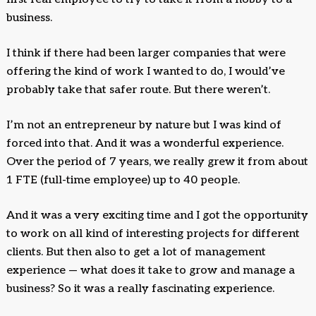
business.
I think if there had been larger companies that were
offering the kind of work I wanted to do, I would’ve
probably take that safer route. But there weren’t.
I’m not an entrepreneur by nature but I was kind of
forced into that. And it was a wonderful experience.
Over the period of 7 years, we really grew it from about
1 FTE (full-time employee) up to 40 people.
And it was a very exciting time and I got the opportunity
to work on all kind of interesting projects for different
clients. But then also to get a lot of management
experience — what does it take to grow and manage a
business? So it was a really fascinating experience.