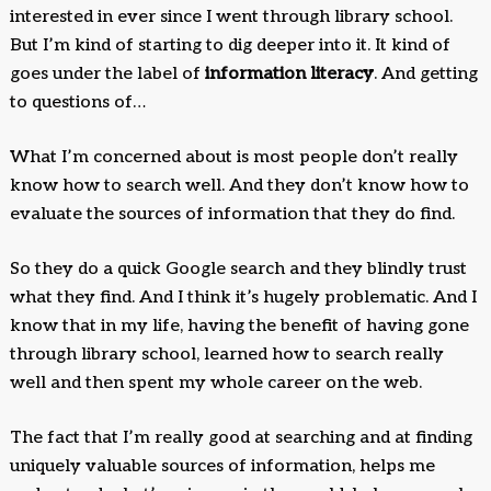
interested in ever since I went through library school.
But I’m kind of starting to dig deeper into it. It kind of
goes under the label of
information literacy
. And getting
to questions of…
What I’m concerned about is most people don’t really
know how to search well. And they don’t know how to
evaluate the sources of information that they do find.
So they do a quick Google search and they blindly trust
what they find. And I think it’s hugely problematic. And I
know that in my life, having the benefit of having gone
through library school, learned how to search really
well and then spent my whole career on the web.
The fact that I’m really good at searching and at finding
uniquely valuable sources of information, helps me