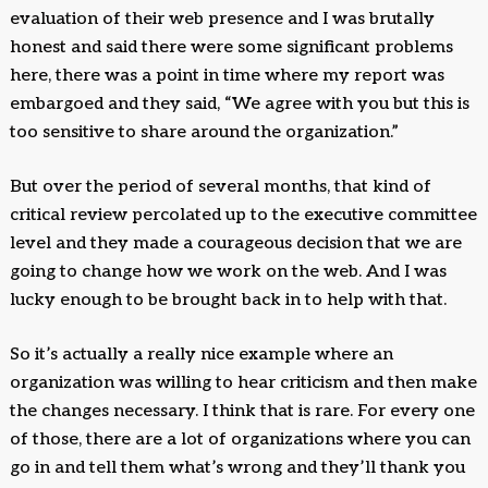
evaluation of their web presence and I was brutally
honest and said there were some significant problems
here, there was a point in time where my report was
embargoed and they said, “We agree with you but this is
too sensitive to share around the organization.”
But over the period of several months, that kind of
critical review percolated up to the executive committee
level and they made a courageous decision that we are
going to change how we work on the web. And I was
lucky enough to be brought back in to help with that.
So it’s actually a really nice example where an
organization was willing to hear criticism and then make
the changes necessary. I think that is rare. For every one
of those, there are a lot of organizations where you can
go in and tell them what’s wrong and they’ll thank you