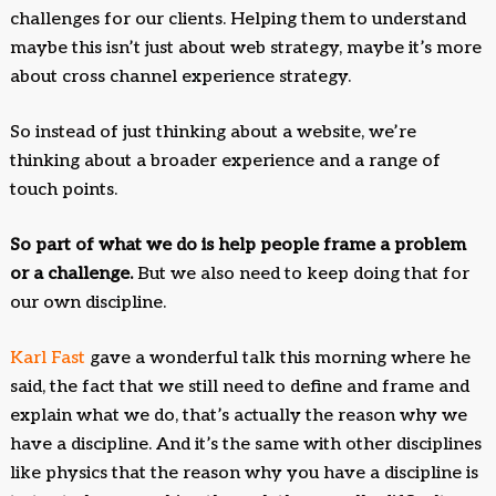
challenges for our clients. Helping them to understand
maybe this isn’t just about web strategy, maybe it’s more
about cross channel experience strategy.
So instead of just thinking about a website, we’re
thinking about a broader experience and a range of
touch points.
So part of what we do is help people frame a problem
or a challenge.
But we also need to keep doing that for
our own discipline.
Karl Fast
gave a wonderful talk this morning where he
said, the fact that we still need to define and frame and
explain what we do, that’s actually the reason why we
have a discipline. And it’s the same with other disciplines
like physics that the reason why you have a discipline is