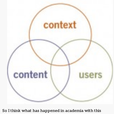
So I think what has happened in academia with this