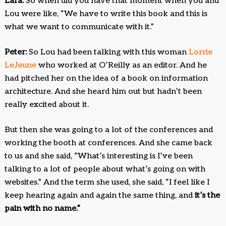
Lara:
So when did you have that moment when you and
Lou were like, “We have to write this book and this is
what we want to communicate with it.”
Peter:
So Lou had been talking with this woman
Lorrie
LeJeune
who worked at O’Reilly as an editor. And he
had pitched her on the idea of a book on information
architecture. And she heard him out but hadn’t been
really excited about it.
But then she was going to a lot of the conferences and
working the booth at conferences. And she came back
to us and she said, “What’s interesting is I’ve been
talking to a lot of people about what’s going on with
websites.” And the term she used, she said, “I feel like I
keep hearing again and again the same thing, and
it’s the
pain with no name.”