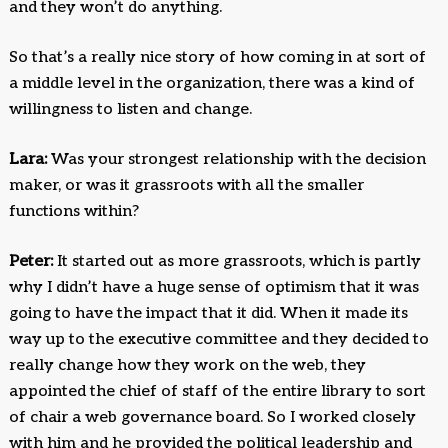
and they won’t do anything.
So that’s a really nice story of how coming in at sort of
a middle level in the organization, there was a kind of
willingness to listen and change.
Lara:
Was your strongest relationship with the decision
maker, or was it grassroots with all the smaller
functions within?
Peter:
It started out as more grassroots, which is partly
why I didn’t have a huge sense of optimism that it was
going to have the impact that it did. When it made its
way up to the executive committee and they decided to
really change how they work on the web, they
appointed the chief of staff of the entire library to sort
of chair a web governance board. So I worked closely
with him and he provided the political leadership and