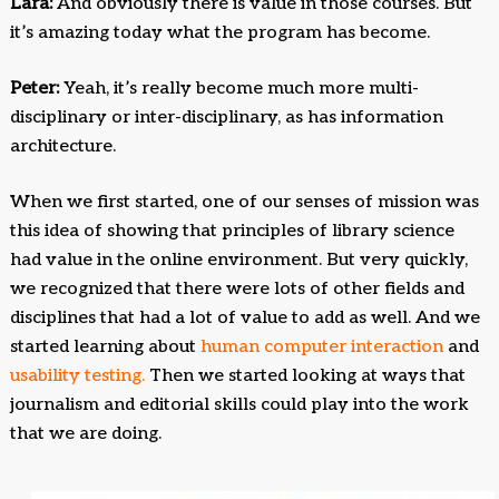
Lara:
And obviously there is value in those courses. But
it’s amazing today what the program has become.
Peter:
Yeah, it’s really become much more multi-
disciplinary or inter-disciplinary, as has information
architecture.
When we first started, one of our senses of mission was
this idea of showing that principles of library science
had value in the online environment. But very quickly,
we recognized that there were lots of other fields and
disciplines that had a lot of value to add as well. And we
started learning about
human computer interaction
and
usability testing.
Then we started looking at ways that
journalism and editorial skills could play into the work
that we are doing.