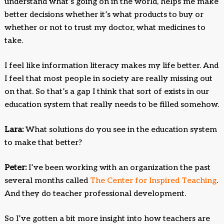
understand what’s going on in the world, helps me make
better decisions whether it’s what products to buy or
whether or not to trust my doctor, what medicines to
take.
I feel like information literacy makes my life better. And
I feel that most people in society are really missing out
on that. So that’s a gap I think that sort of exists in our
education system that really needs to be filled somehow.
Lara:
What solutions do you see in the education system
to make that better?
Peter:
I’ve been working with an organization the past
several months called
The Center for Inspired Teaching
.
And they do teacher professional development.
So I’ve gotten a bit more insight into how teachers are