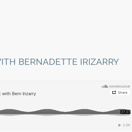
ITH BERNADETTE IRIZARRY