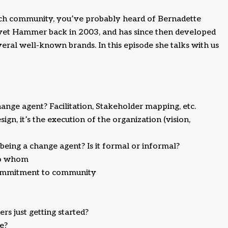
ech community, you’ve probably heard of Bernadette
elvet Hammer back in 2003, and has since then developed
ral well-known brands. In this episode she talks with us
hange agent? Facilitation, Stakeholder mapping, etc.
ign, it’s the execution of the organization (vision,
eing a change agent? Is it formal or informal?
 to whom
 commitment to community
s just getting started?
e?