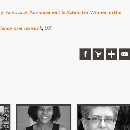
ity: Advocacy, Advancement & Action for Women in the
rience
,
user research
,
UX