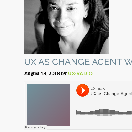
UX AS CHANGE AGENT W
August 13, 2018 by
UX-RADIO