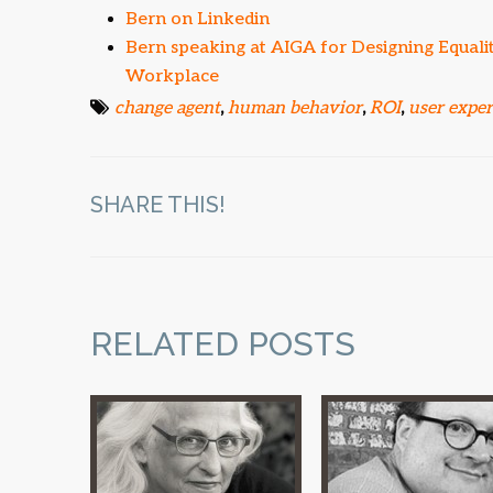
Bern on Linkedin
Bern speaking at AIGA for Designing Equal
Workplace
change agent
,
human behavior
,
ROI
,
user expe
SHARE THIS!
RELATED POSTS