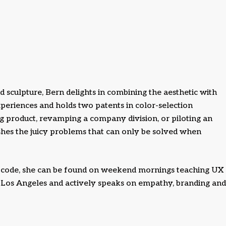
d sculpture, Bern delights in combining the aesthetic with
periences and holds two patents in color-selection
 product, revamping a company division, or piloting an
ishes the juicy problems that can only be solved when
code, she can be found on weekend mornings teaching UX
A Los Angeles and actively speaks on empathy, branding and