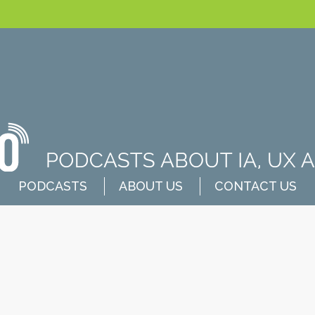
PODCASTS
ABOUT US
CONTACT US