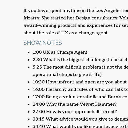
If you have spent anytime in the Los Angeles t
Irizarry. She started her Design consultancy, V
award-winning products and experiences for seve
about the role of UX as a change agent.
SHOW NOTES
1:00 UX as Change Agent
2:30 What is the biggest challenge to be a c
5:25 The most difficult problem is not the des
operational chops to give it life)
10:30 How upfront and open are you about b
16:00 hierarchy and rules of who can talk
17:00 Being a volunteeraholic and Bern’s
24:00 Why the name Velvet Hammer?
27:00 How is your approach different?
33:15 What advice would you give to designer
34:40 What would you like your legacy to b