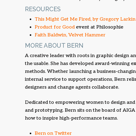
RESOURCES
This Might Get Me Fired, by Gregory Larkin
Product for Good
event at Philosophie
Faith Baldwin, Velvet Hammer
MORE ABOUT BERN
A creative leader with roots in graphic design an
the usable. She has developed award-winning ex
methods. Whether launching a business-changing
internal service to support operations, Bern rel
designers and change agents collaborate.
Dedicated to empowering women to design and 
and prototyping. Bern sits on the board of AIG
how to inspire high-performance teams.
Bern on Twitter