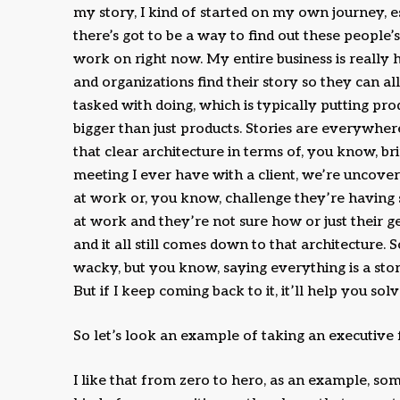
my story, I kind of started on my own journey, e
there’s got to be a way to find out these people’s
work on right now. My entire business is really h
and organizations find their story so they can a
tasked with doing, which is typically putting pro
bigger than just products. Stories are everywhere
that clear architecture in terms of, you know, b
meeting I ever have with a client, we’re uncoveri
at work or, you know, challenge they’re havin
at work and they’re not sure how or just their g
and it all still comes down to that architecture. So
wacky, but you know, saying everything is a sto
But if I keep coming back to it, it’ll help you so
So let’s look an example of taking an executive 
I like that from zero to hero, as an example, s