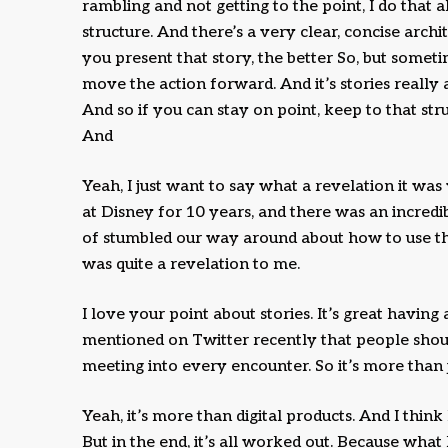
rambling and not getting to the point, I do that a
structure. And there’s a very clear, concise arch
you present that story, the better So, but someti
move the action forward. And it’s stories really a
And so if you can stay on point, keep to that str
And
Yeah, I just want to say what a revelation it wa
at Disney for 10 years, and there was an incredibl
of stumbled our way around about how to use tha
was quite a revelation to me.
I love your point about stories. It’s great having
mentioned on Twitter recently that people shoul
meeting into every encounter. So it’s more than ju
Yeah, it’s more than digital products. And I think
But in the end, it’s all worked out. Because wh