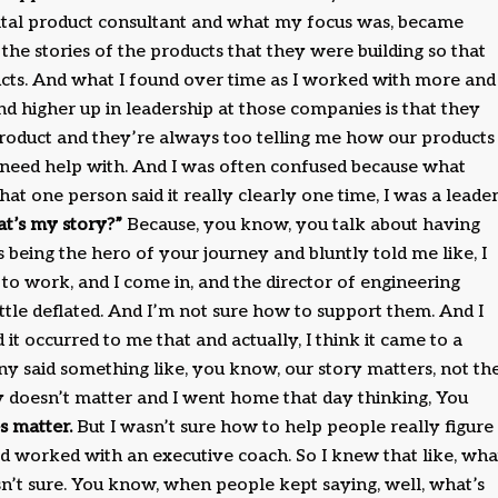
igital product consultant and what my focus was, became
the stories of the products that they were building so that
ucts. And what I found over time as I worked with more and
 higher up in leadership at those companies is that they
product and they’re always too telling me how our products
e need help with. And I was often confused because what
at one person said it really clearly one time, I was a leade
at’s my story?”
Because, you know, you talk about having
 being the hero of your journey and bluntly told me like, I
 to work, and I come in, and the director of engineering
ittle deflated. And I’m not sure how to support them. And I
it occurred to me that and actually, I think it came to a
 said something like, you know, our story matters, not th
ory doesn’t matter and I went home that day thinking, You
s matter.
But I wasn’t sure how to help people really figure
ad worked with an executive coach. So I knew that like, wha
sn’t sure. You know, when people kept saying, well, what’s