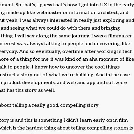
ment. So that’s, I guess that’s how I got into UX in the earl
ing made up like webmaster or information architect, and
t yeah, I was always interested in really just exploring and
 and seeing what we could do with them and bringing
thing. I will say along the same journey. I was a filmmaker.
terest was always talking to people and uncovering, like
veryday. And so eventually, overtime after working in tech
re of a thing for me, it was kind of an aha moment of like
talk to people. I know how to uncover the cool things
truct a story out of what we’re building. And in the case
with product developments, and web and app and software
at has this story as well.
bout telling a really good, compelling story.
ory is and this is something I didn’t learn early on in film
which is the hardest thing about telling compelling stories is