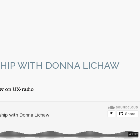
HIP WITH DONNA LICHAW
aw on UX-radio