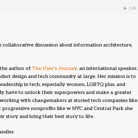
collaborative discussion about information architecture,
 the author of
The User’s Journey
, an international speaker,
roduct design and tech community at large. Her mission is to
 leadership in tech, especially women, LGBTQ plus, and
ady have to unlock their superpowers and make a greater
 working with changemakers at storied tech companies like
t progressive nonprofits like w NYC and Central Park she
 story and bring their best story to life.
andler.