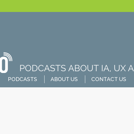
PODCASTS
ABOUT US
CONTACT US