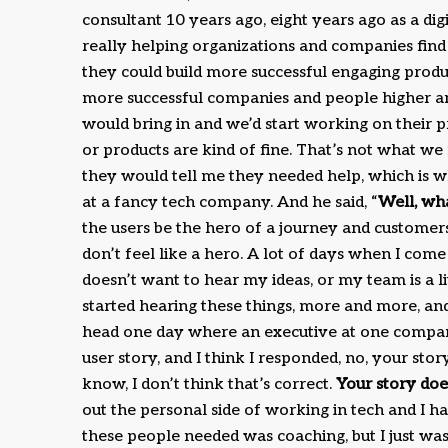
consultant 10 years ago, eight years ago as a d
really helping organizations and companies find 
they could build more successful engaging prod
more successful companies and people higher and
would bring in and we’d start working on their 
or products are kind of fine. That’s not what w
they would tell me they needed help, which is wh
at a fancy tech company. And he said, “
Well, wh
the users be the hero of a journey and customers
don’t feel like a hero. A lot of days when I come
doesn’t want to hear my ideas, or my team is a l
started hearing these things, more and more, and 
head one day where an executive at one company
user story, and I think I responded, no, your st
know, I don’t think that’s correct.
Your story doe
out the personal side of working in tech and I h
these people needed was coaching, but I just wa