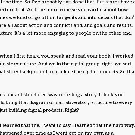
ll the time. So I’ve probably just done that. But stores have 
itecture to it. And the more concise you can be about how
mes we kind of go off on tangents and into details that don’
re all about action and conflicts and, and goals and results.
ucture. It’s a lot more engaging to people on the other end.
s when I first heard you speak and read your book. I worked
e story culture. And we in the digital group, right, we sort
t story background to produce the digital products. So tha
 a standard structured way of telling a story. I think you
d bring that diagram of narrative story structure to every
st building digital products. Right?
 I learned that the, I want to say I learned that the hard way.
at happened over time as I went out on my own as a