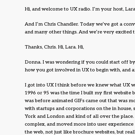
Hi, and welcome to UX radio. I’m your host, Lara
And I’m Chris Chandler. Today we’ve got a con
and many other things. And we’re very excited 
Thanks, Chris. Hi, Lara. Hi,
Donna. I was wondering if you could start off by g
how you got involved in UX to begin with, and a
I got into UX I think before we knew what UX wa
1996 or 95 was the time I built my first website
was before animated GIFs came out that was m
with startups and corporations on the in house, 
York and London and kind of all over the place
complex, and moved more into user experience a
the web, not just like brochure websites, but re