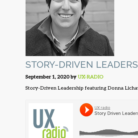
STORY-DRIVEN LEADERS
September 1, 2020 by
UX-RADIO
Story-Driven Leadership featuring Donna Lich