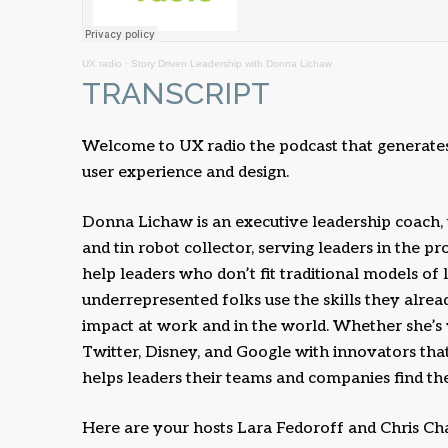
UX radio
·
Story Driven Leadership with Donna Lichaw
TRANSCRIPT
Welcome to UX radio the podcast that generates 
user experience and design.
Donna Lichaw is an executive leadership coach,
and tin robot collector, serving leaders in the p
help leaders who don’t fit traditional models of
underrepresented folks use the skills they alre
impact at work and in the world. Whether she’s
Twitter, Disney, and Google with innovators tha
helps leaders their teams and companies find their
Here are your hosts Lara Fedoroff and Chris Ch