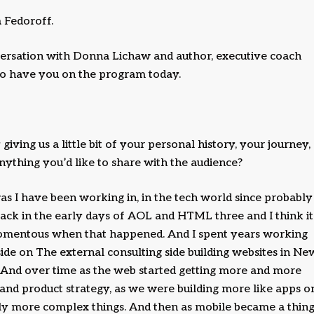
 Fedoroff.
versation with Donna Lichaw and author, executive coach
to have you on the program today.
iving us a little bit of your personal history, your journey,
nything you’d like to share with the audience?
s I have been working in, in the tech world since probably
 back in the early days of AOL and HTML three and I think it
omentous when that happened. And I spent years working
side on The external consulting side building websites in Ne
. And over time as the web started getting more and more
nd product strategy, as we were building more like apps o
ally more complex things. And then as mobile became a thing