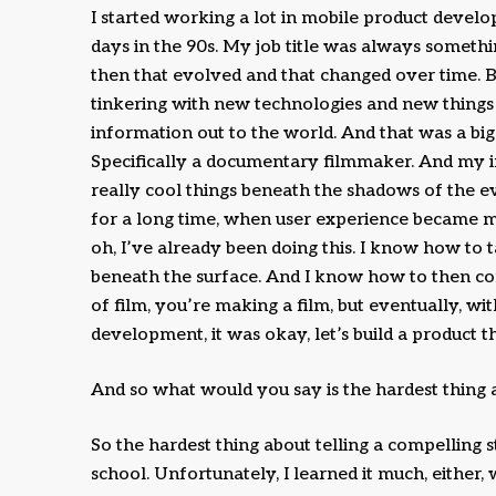
I started working a lot in mobile product develop
days in the 90s. My job title was always someth
then that evolved and that changed over time. Bu
tinkering with new technologies and new things
information out to the world. And that was a big 
Specifically a documentary filmmaker. And my in
really cool things beneath the shadows of the e
for a long time, when user experience became mo
oh, I’ve already been doing this. I know how to 
beneath the surface. And I know how to then cons
of film, you’re making a film, but eventually, 
development, it was okay, let’s build a product th
And so what would you say is the hardest thing a
So the hardest thing about telling a compelling st
school. Unfortunately, I learned it much, either, 