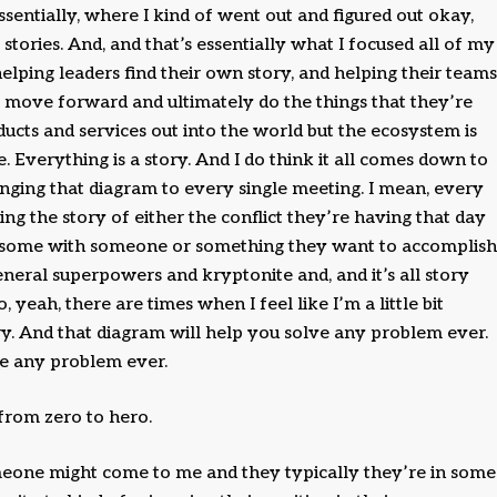
ssentially, where I kind of went out and figured out okay,
 stories. And, and that’s essentially what I focused all of my
elping leaders find their own story, and helping their teams
ll move forward and ultimately do the things that they’re
ducts and services out into the world but the ecosystem is
. Everything is a story. And I do think it all comes down to
ringing that diagram to every single meeting. I mean, every
ng the story of either the conflict they’re having that day
g some with someone or something they want to accomplish
eneral superpowers and kryptonite and, and it’s all story
, yeah, there are times when I feel like I’m a little bit
ry. And that diagram will help you solve any problem ever.
lve any problem ever.
from zero to hero.
omeone might come to me and they typically they’re in some