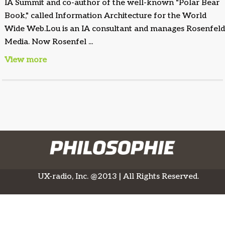
IA Summit and co-author of the well-known "Polar Bear
Book," called Information Architecture for the World
Wide Web.Lou is an IA consultant and manages Rosenfel
Media. Now Rosenfel ...
View more
UX-radio, Inc. @2013 | All Rights Reserved.