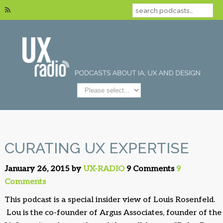
CURATING UX EXPERTISE
January 26, 2015 by
UX-RADIO
9 Comments
9
Comments
This podcast is a special insider view of Louis Rosenfeld.
Lou is the co-founder of Argus Associates, founder of the